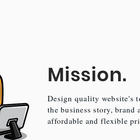
Mission.
Design quality website's to
the business story, brand 
affordable and flexible pr