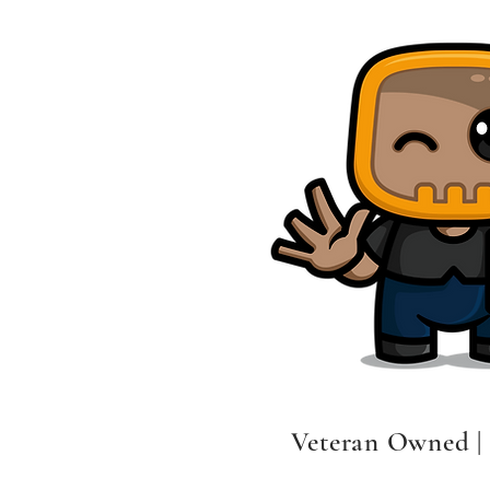
Veteran Owned |