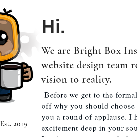
Hi.
We are Bright Box Ins
website
design team r
vision to reality.
Before we get to the formal
off why you should choose u
you a round of applause. I 
 Es
t. 2019
excitement deep in your soul