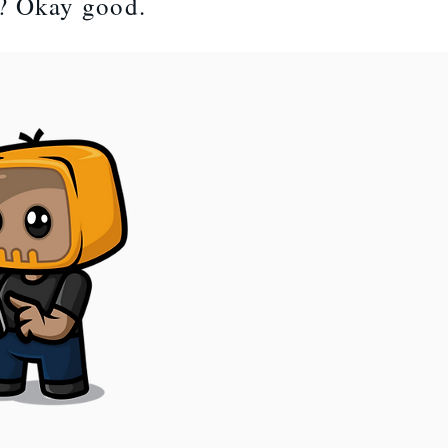
t? Okay good.