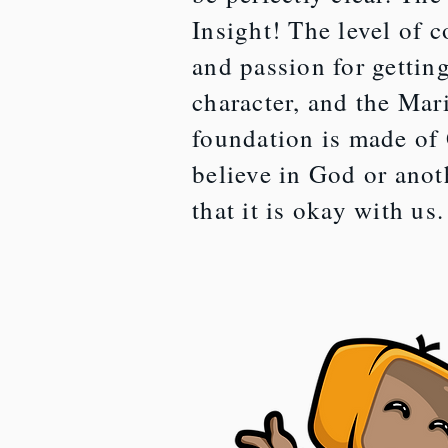
Insight! The level of 
and passion for getting
character, and the Mar
foundation is made of
believe in God or anoth
that it is okay with us