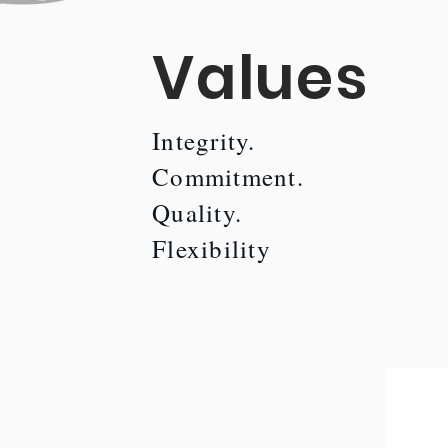
Values
Integrity.
Commitment.
Quality.
Flexibility