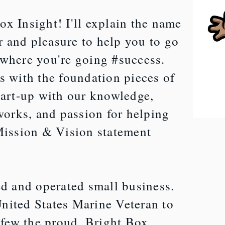
x Insight! I'll explain the name
or and pleasure to help you to go
 where you're going #success.
s with the foundation pieces of
tart-up with our knowledge,
tworks, and passion for helping
Mission & Vision statement
d and operated small business.
nited States Marine Veteran to
e few the proud, Bright Box