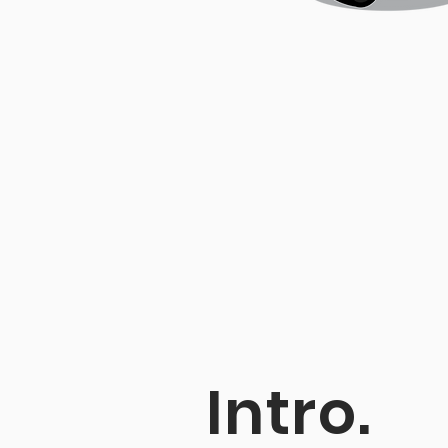
Intro.