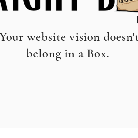
Your website vision doesn'
belong in a Box.