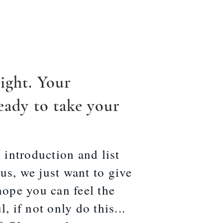
ight. Your
eady to take your
 introduction and list
s, we just want to give
hope you can feel the
, if not only do this...