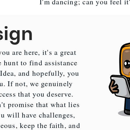
I'm dancing; can you feel i
sign
ou are here, it's a great
 hunt to find assistance
Idea, and hopefully, you
u. If not, we genuinely
ccess that you deserve.
t promise that what lies
u will have challenges,
eous, keep the faith, and