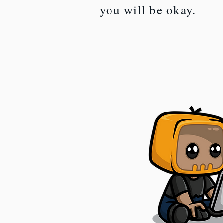
you will be okay.