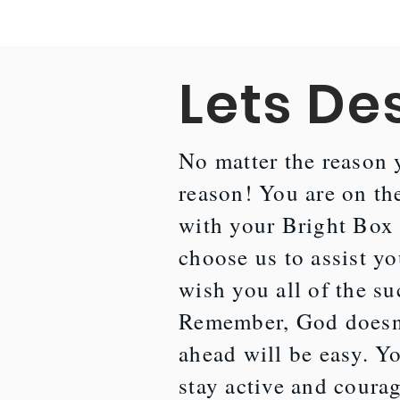
Lets De
No matter the reason y
reason! You are on the
with your Bright Box 
choose us to assist yo
wish you all of the su
Remember, God doesn'
ahead will be easy. Yo
stay active and courag