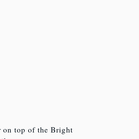
r on top of the Bright