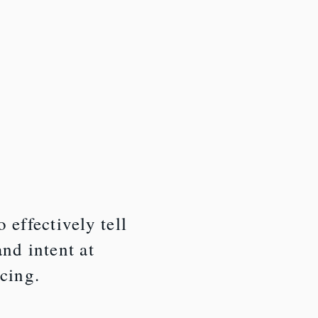
 effectively tell
and intent at
icing.