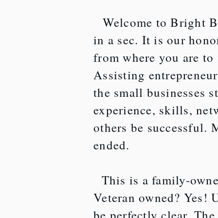
Welcome to Bright Bo
in a sec. It is our hon
from where you are to
Assisting entrepreneur
the small businesses s
experience, skills, ne
others be successful. 
ended.
This is a family-owne
Veteran owned? Yes! U
be perfectly clear. Th