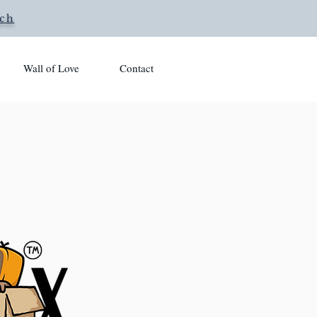
rch
Wall of Love
Contact