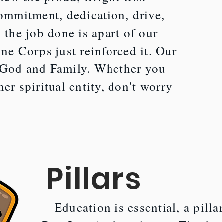
commitment, dedication, drive,
 the job done is apart of our
ine Corps just reinforced it. Our
 God and Family. Whether you
er spiritual entity, don't worry
.
Pillars
Education is essential, a pilla