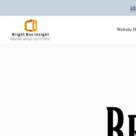
10
Website D
Bright Box Insight
Website design starts here.