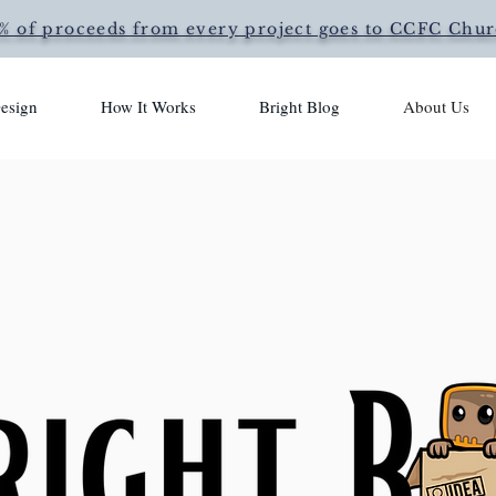
% of proceeds from every project goes to CCFC Chu
esign
How It Works
Bright Blog
About Us