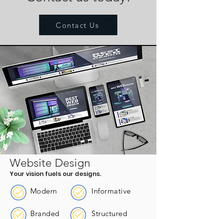
Contact Us
Website Design
Your vision fuels our designs.
Modern
Informative
Branded
Structured