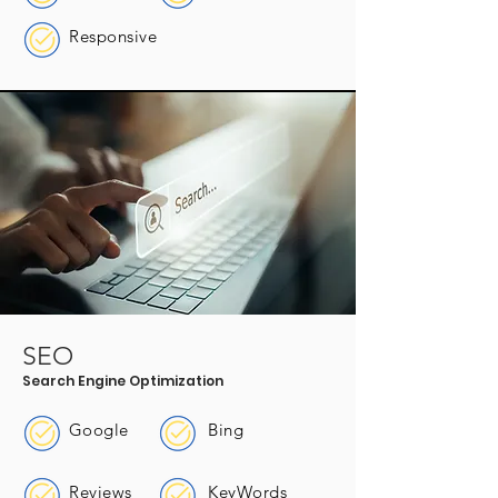
Responsive
SEO
Search Engine Optimization
Google
Bing
Reviews
KeyWords