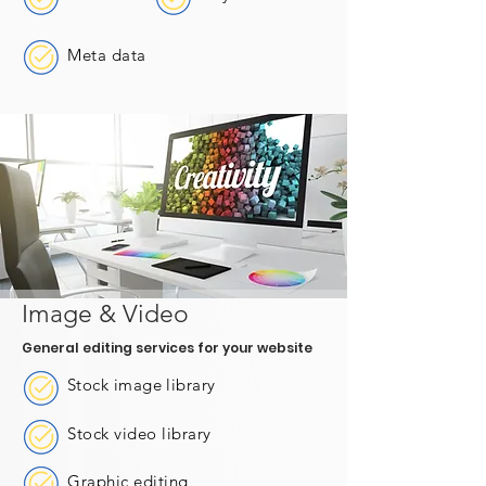
Meta data
Image & Video
General editing services for your website
Stock image library
Stock video library
Graphic editing