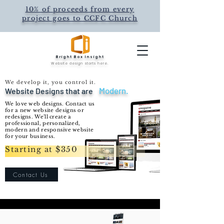
10% of proceeds from every
project goes to CCFC Church
Bright Box Insight
Website design starts here.
We develop it, you control it.
Modern.
Website Designs that are
We love web
designs. Contact us
for a n
ew website designs or
redesigns. We'll create a
professional, personalized,
modern and
responsive
website
for your business.
Starting at $350
Contact Us