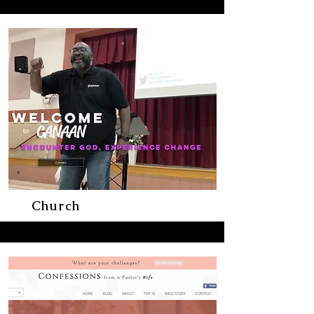
Church