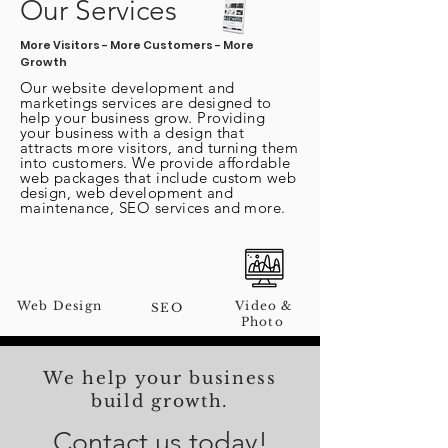
Our Services
More Visitors - More Customers - More
Growth
Our
website
development and
marketings services are designed to
help your business grow. Providing
your business with a design that
attracts more visitors, and turning them
into customers. We provide affordable
web packages that include custom web
design, web development and
maintenance, SEO services and more.
Web Design
Video &
SEO
Photo
We help your business
build growth.
Contact us today!