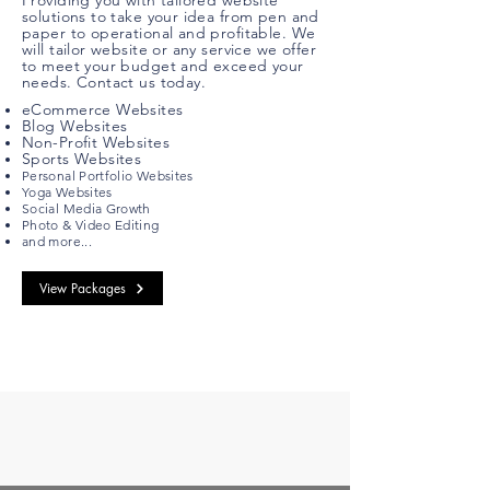
Providing you with tailored website
solutions to take your idea from pen and
paper to operational and profitable. We
will tailor website or any service we offer
to meet your budget and exceed your
needs. Contact us today.
eCommerce Websites
Blog Websites
Non-Profit Websites
Sports Websites
Personal
Portfolio Websites
Yoga Websites
Social Media Growth
Photo & Video Editing
and more...
View Packages