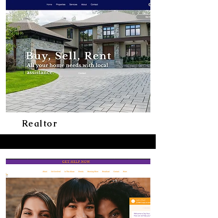
Realtor