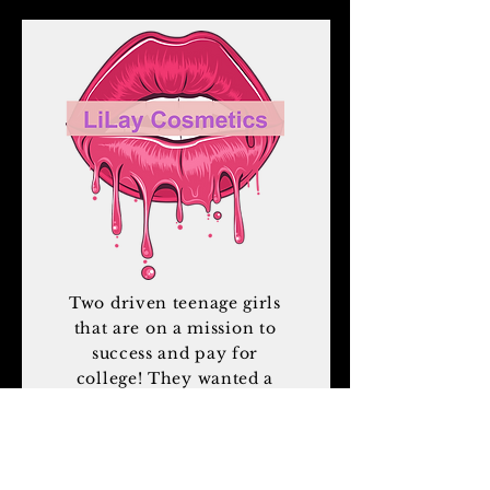
Two driven teenage girls
that are on a mission to
success and pay for
college! They wanted a
website that reflected
them and their product.
By far the most fun I
have had working on a