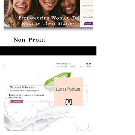
Non-Profit