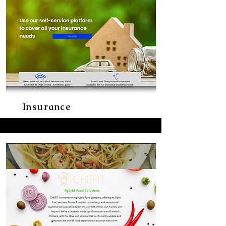
Insurance