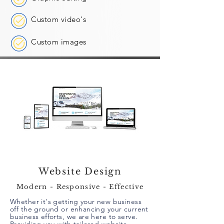
Custom video's
Custom images
Website Design
Modern - Responsive - Effective
Whether it's getting your new business
off the ground or enhancing your current
business efforts, we are here to serve.