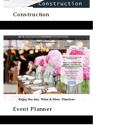
Construction
Event Planner