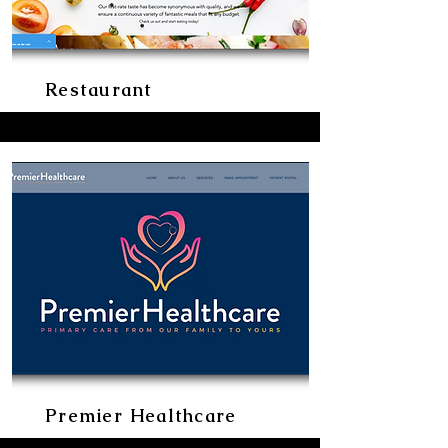
Restaurant
Premier Healthcare