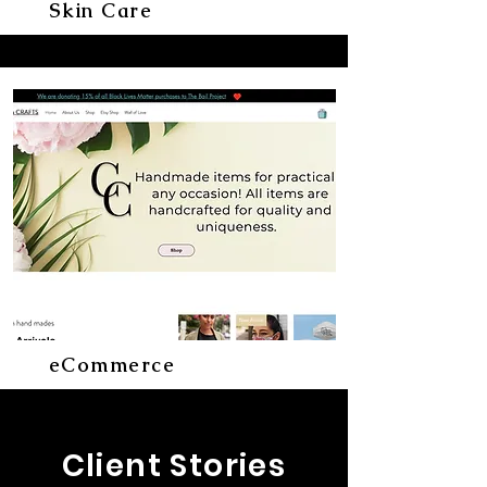
Skin Care
eCommerce
Client Stories