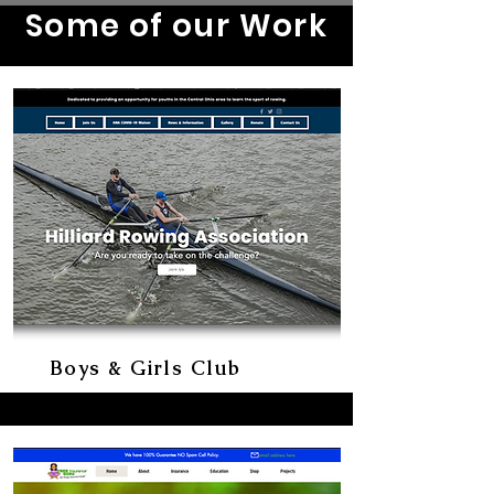
Some of our Work
Boys & Girls Club