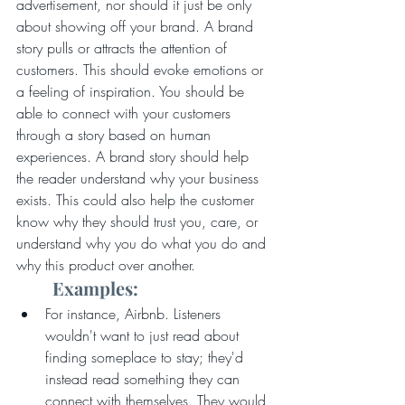
advertisement, nor should it just be only 
about showing off your brand. A brand 
story pulls or attracts the attention of 
customers. This should evoke emotions or 
a feeling of inspiration. You should be 
able to connect with your customers 
through a story based on human 
experiences. A brand story should help 
the reader understand why your business 
exists. This could also help the customer 
know why they should trust you, care, or 
understand why you do what you do and 
why this product over another.
Examples:
For instance, Airbnb. Listeners 
wouldn't want to just read about 
finding someplace to stay; they'd 
instead read something they can 
connect with themselves. They would 