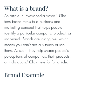
What is a brand?
An article in investopedia stated " ?The 
term brand refers to a business and 
marketing concept that helps people 
identify a particular company, product, or 
individual. Brands are intangible, which 
means you can't actually touch or see 
them. As such, they help shape people's 
perceptions of companies, their products, 
or individuals." 
Click here for full article. 
Brand Example