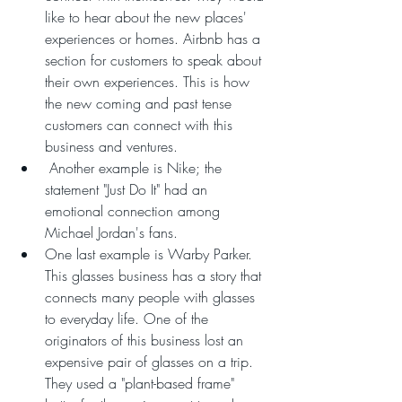
like to hear about the new places' 
experiences or homes. Airbnb has a 
section for customers to speak about 
their own experiences. This is how 
the new coming and past tense 
customers can connect with this 
business and ventures. 
 Another example is Nike; the 
statement "Just Do It" had an 
emotional connection among 
Michael Jordan's fans. 
One last example is Warby Parker. 
This glasses business has a story that 
connects many people with glasses 
to everyday life. One of the 
originators of this business lost an 
expensive pair of glasses on a trip. 
They used a "plant-based frame" 