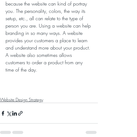
because the website can kind of portray 
you. The personality, colors, the way its 
setup, etc., all can relate to the type of 
person you are. Using a website can help 
branding in so many ways. A website 
provides your customers a place to learn 
and understand more about your product. 
A website also sometimes allows 
customers to order a product from any 
time of the day. 
Website Design Strategy