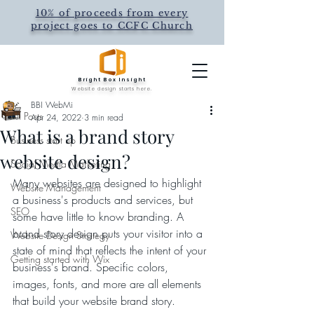
10% of proceeds from every
project goes to CCFC Church
Post
Bright Box Insight
All Posts
Website design starts here.
BBI WebMi
All Posts
Apr 24, 2022
3 min read
What is a brand story
Business start up
website design?
Social Media Marketing
Many websites are designed to highlight 
Website Management
a business's products and services, but 
SEO
some have little to know branding. A 
brand story design puts your visitor into a 
Website Design Strategy
state of mind that reflects the intent of your 
Getting started with Wix
business's brand. Specific colors, 
images, fonts, and more are all elements 
that build your website brand story.