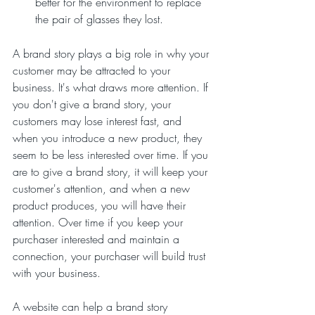
better for the environment to replace 
the pair of glasses they lost.
A brand story plays a big role in why your 
customer may be attracted to your 
business. It's what draws more attention. If 
you don't give a brand story, your 
customers may lose interest fast, and 
when you introduce a new product, they 
seem to be less interested over time. If you 
are to give a brand story, it will keep your 
customer's attention, and when a new 
product produces, you will have their 
attention. Over time if you keep your 
purchaser interested and maintain a 
connection, your purchaser will build trust 
with your business.
A website can help a brand story 