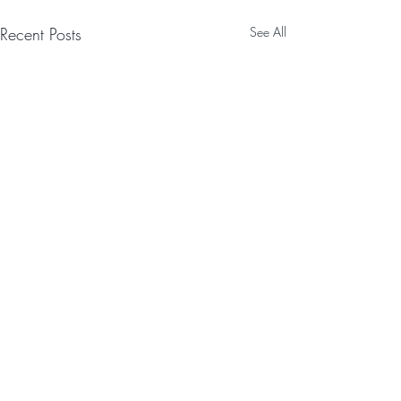
Recent Posts
See All
Comments