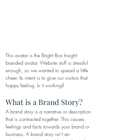
This avatar is the Bright Box Insight 
branded avatar. Website stuff is stressful 
enough, so we wanted to spread a little 
cheer. Its intent is to give our visitors that 
happy feeling. Is it working?
What is a Brand Story?
A brand story is a narrative or description 
that is contracted together. This causes 
feelings and facts towards your brand or 
business. A brand story isn't an 