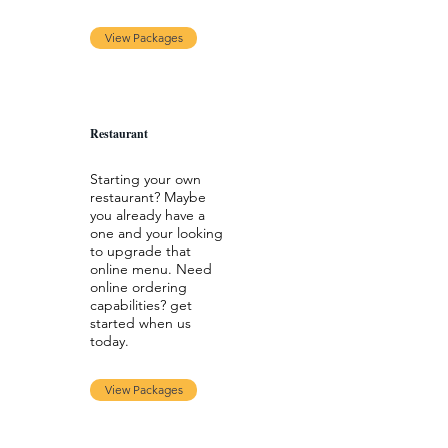
View Packages
Restaurant
Starting your own
restaurant? Maybe
you already have a
one and your looking
to upgrade that
online menu. Need
online ordering
capabilities? get
started when us
today.
View Packages