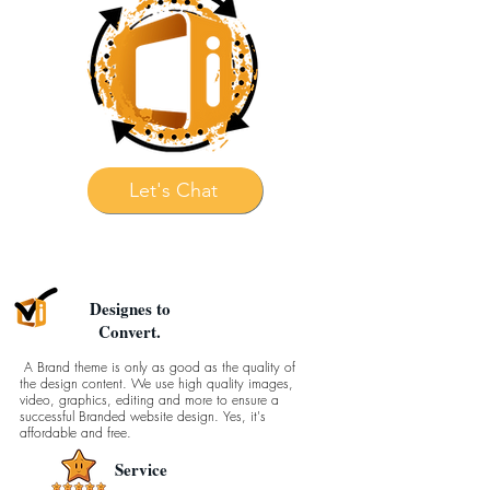
Let's Chat
Designes to
Convert.
A Brand theme is only as good as the quality of
the design content. We use high quality images,
video, graphics, editing and more to ensure a
successful Branded website design. Yes, it's
affordable and free.
Service