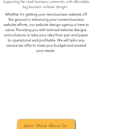
Supporting the small business community with affordable
big business website designs.
Whether it's getting your new business website off
the ground or enhancing your current business
website efforts, our website design agency is here to
serve. Providing you with tailored website designs
and solutions to take your idea from pen and paper
to operational and profitable. We will tailor any
service we offer to meet your budget and exceed
your needs.
Top Website Design
Learn More About Us