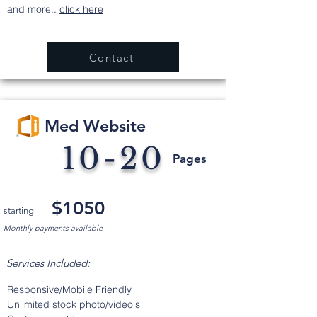
and more..
click here
Contact
Med Website
10-20
Pages
$1050
starting
Monthly payments available
Services Included:
Responsive/Mobile Friendly
Unlimited stock photo/video's