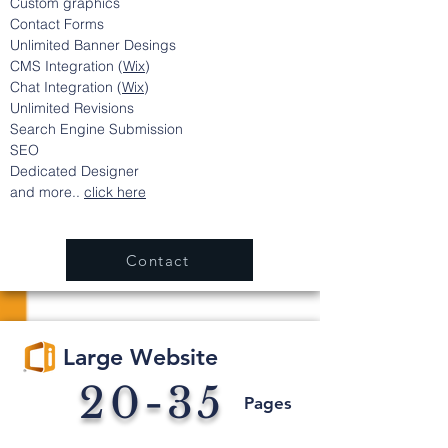
Custom graphics
Contact Forms
Unlimited Banner
Desings
CMS Integration (
Wix
)
Chat Integration (
Wix
)
Unlimited Revisions
Search Engine Submission
SEO
Dedicated Designer
and more..
click here
Contact
Large Website
20-35
Pages