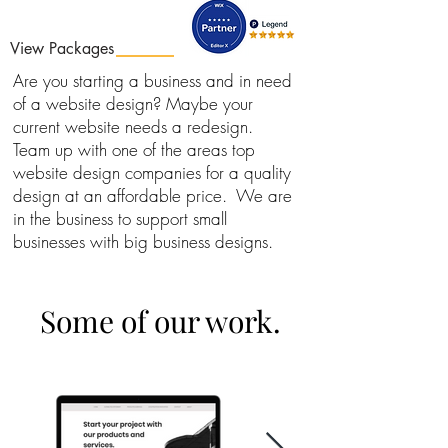
View Packages
Are you starting a business and in need
of a website design? Maybe your
current website needs a redesign.
Team up with one of the areas top
website design companies for a quality
design at an affordable price. We are
in the business to support small
businesses with big business designs.
Some of our work.