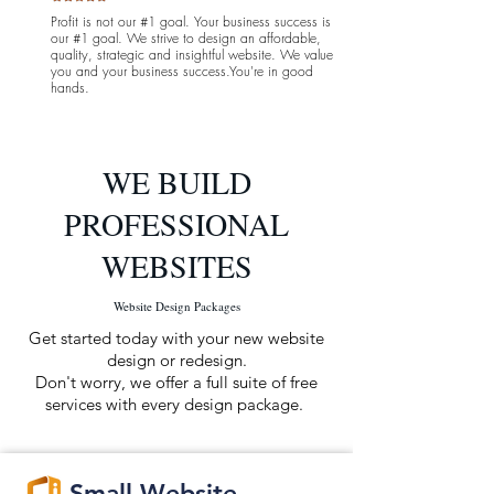
Profit is not our #1 goal. Your business success is
our #1 goal. We strive
to design an
affordable
,
quality, strategic and insightful website. We value
you and your business success.You're in good
hands.
WE BUILD
PROFESSIONAL
WEBSITES
Website Design Packages
Get started today with your new website
design or redesign.
Don't worry, we offer a full suite of free
services with every
design
package.
Small Website