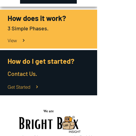
How does it work?
3 Simple Phases.
View
How do I get started?
Contact Us.
Get Started
We are