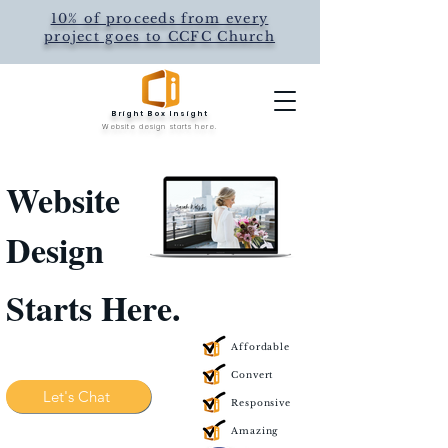
10% of proceeds from every
project goes to CCFC Church
Bright Box Insight
Website design starts here.
Website
Design
Starts Here.
Affordable
Convert
Let's Chat
Responsive
Amazing