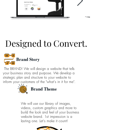
Designed to Convert.
Brand Story
The BRAND! We
will
design a website that tells
your business story and purpose. We develop a
strategic plan and structure to your
website
to
inform your customers of the "
what's
in it
for me".
Brand Theme
We will use our library of images,
videos, custom graphics and more to
build the look and feel of your business
website brand. 1st impression is a
lasting one. Let's make it count!