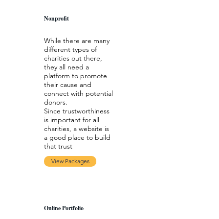
Nonprofit
While there are many
different types of
charities out there,
they all need a
platform to promote
their cause and
connect with potential
donors.
Since trustworthiness
is important for all
charities, a website is
a good place to build
that trust
View Packages
Online Portfolio