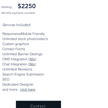
$2250
starting
Monthly payments available
Services Included:
Responsive/Mobile Friendly
Unlimited stock photo/video's
Custom graphics
Contact Forms
Unlimited Banner
Desings
CMS Integration (
Wix
)
Chat Integration (
Wix
)
Unlimited Revisions
Search Engine Submission
SEO
Dedicated Designer
and more..
click here
Contact