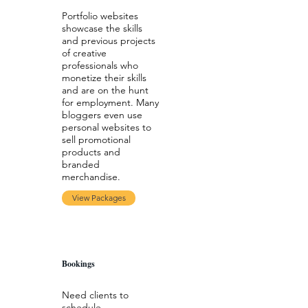
Portfolio websites
showcase the skills
and previous projects
of creative
professionals who
monetize their skills
and are on the hunt
for employment. Many
bloggers even use
personal websites to
sell promotional
products and
branded
merchandise.
View Packages
Bookings
Need clients to
schedule