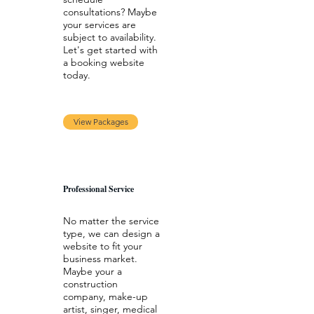
consultations? Maybe
your services are
subject to availability.
Let's get started with
a booking website
today.
View Packages
Professional Service
No matter the service
type, we can design a
website to fit your
business market.
Maybe your a
construction
company, make-up
artist, singer, medical