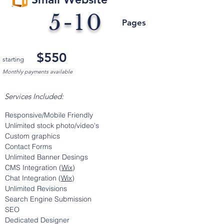
5-10
Pages
$550
starting
Monthly payments available
Services Included:
Responsive/Mobile Friendly
Unlimited stock photo/video's
Custom graphics
Contact Forms
Unlimited Banner
Desings
CMS Integration (
Wix
)
Chat Integration (
Wix
)
Unlimited Revisions
Search Engine Submission
SEO
Dedicated Designer