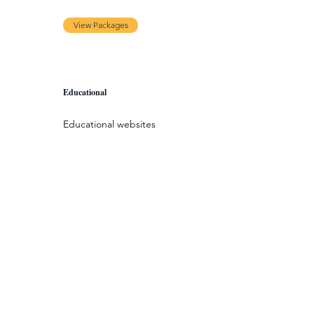
View Packages
Educational
Educational websites
serve as the portal for
online courses. These
types of websites aim
to enhance people’s
learning experiences
— both inside and
outside the
classroom.
View Packages