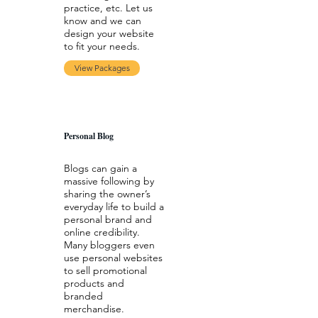
practice, etc. Let us
know and we can
design your website
to fit your needs.
View Packages
Personal Blog
Blogs can gain a
massive following by
sharing the owner’s
everyday life to build a
personal brand and
online credibility.
Many bloggers even
use personal websites
to sell promotional
products and
branded
merchandise.