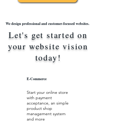
We design professional and customer-focused websites.
Let's get started on
your website vision
today!
E-Commerce
Start your online store
with payment
acceptance, an simple
product shop
management system
and more